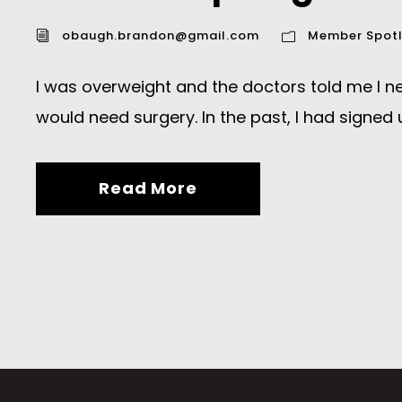
obaugh.brandon@gmail.com
Member Spotl
I was overweight and the doctors told me I need
would need surgery. In the past, I had signed u
Read More