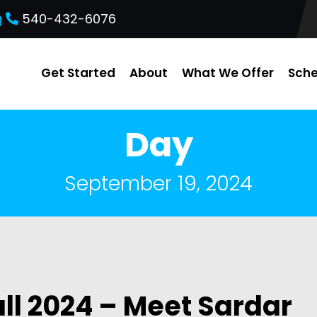
g
540-432-6076
Get Started
About
What We Offer
Sche
Day
September 19, 2024
ll 2024 – Meet Sardar