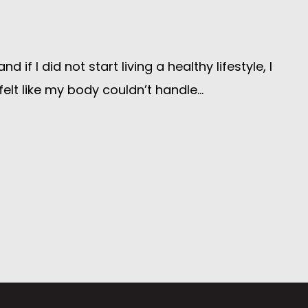
 I did not start living a healthy lifestyle, I
elt like my body couldn’t handle...