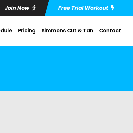
Join Now
Free Trial Workout
dule
Pricing
Simmons Cut & Tan
Contact