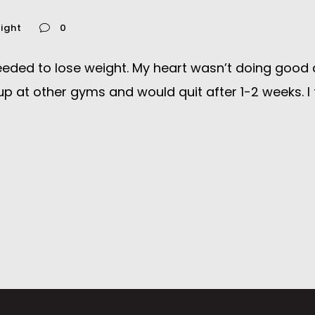
ight
0
ed to lose weight. My heart wasn’t doing good and if
p at other gyms and would quit after 1-2 weeks. I f