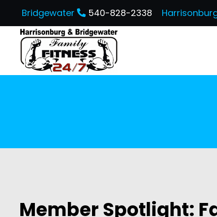
Bridgewater
540-828-2338
Harrisonbur
Member Spotlight: Fa