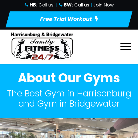
HB:
Call us
|
BW:
Call us
|
Join Now
Free Trial Workout
About Our Gyms
The Best Gym in Harrisonburg
and Gym in Bridgewater