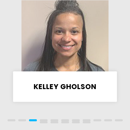
KELLEY GHOLSON
Assistant Facilities Manager,
FitZone Coach, KidsFit Coach