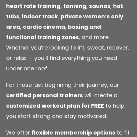
heart rate training
,
tanning
,
saunas
,
hot
tubs
,
indoor track
,
private women’s only
area
,
cardio cinema
,
boxing and
functional training zones
, and more.
Whether you’re looking to lift, sweat, recover,
or relax — you’ll find everything you need
under one roof.
For those just beginning their journey, our
certified personal trainers
will create a
customized workout plan for FREE
to help
you start strong and stay motivated.
We offer
flexible membership options
to fit