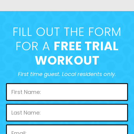
FILL OUT THE FORM
FOR A
FREE TRIAL
WORKOUT
First time guest. Local residents only.