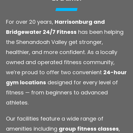
For over 20 years,
Harrisonburg and
Bridgewater 24/7 Fitness
has been helping
the Shenandoah Valley get stronger,
healthier, and more confident. As a locally
owned and operated fitness community,
we’re proud to offer two convenient
24-hour
gym locations
designed for every level of
fitness — from beginners to advanced
athletes.
Our facilities feature a wide range of
amenities including
group fitness classes
,