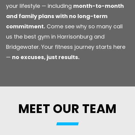
your lifestyle — including
month-to-month
and family plans with no long-term
commitment.
Come see why so many call
us the best gym in Harrisonburg and
Bridgewater. Your fitness journey starts here
—
no excuses, just results.
MEET OUR TEAM