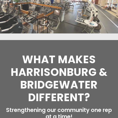
WHAT MAKES
HARRISONBURG &
BRIDGEWATER
DIFFERENT?
Strengthening our community one rep
at a time!