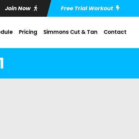
Join Now
Free Trial Workout
dule
Pricing
Simmons Cut & Tan
Contact
1