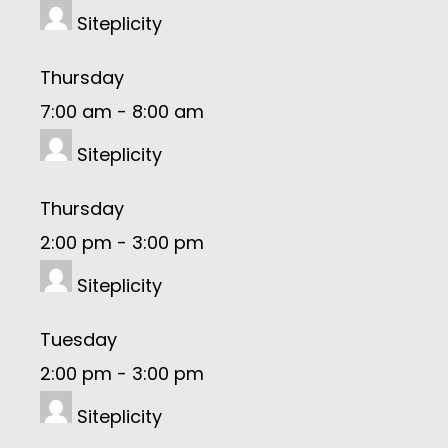
Siteplicity
Thursday
7:00 am
-
8:00 am
Siteplicity
Thursday
2:00 pm
-
3:00 pm
Siteplicity
Tuesday
2:00 pm
-
3:00 pm
Siteplicity