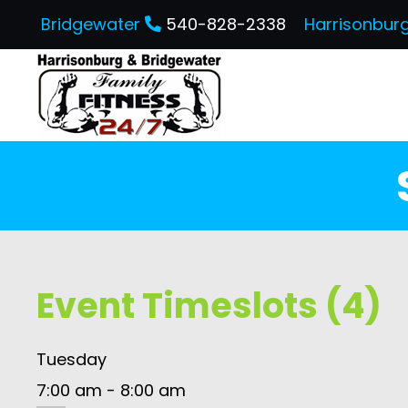
Bridgewater
540-828-2338
Harrisonbur
Event Timeslots (4)
Tuesday
7:00 am
-
8:00 am