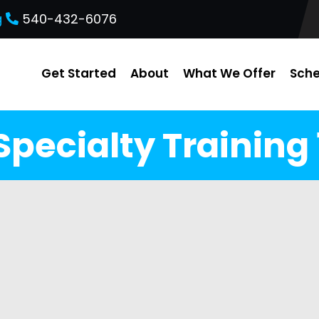
g
540-432-6076
Get Started
About
What We Offer
Sche
Specialty Training 