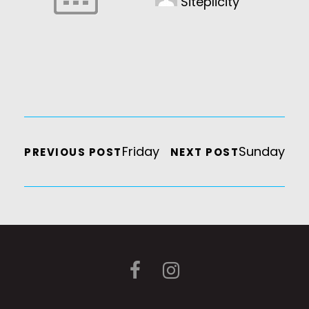
Siteplicity
Friday
Sunday
PREVIOUS POST
NEXT POST