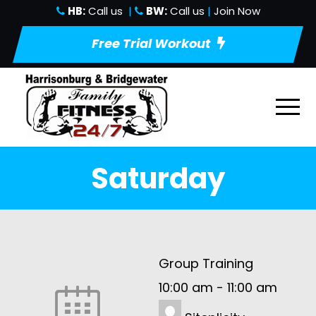
HB:
Call us
|
BW:
Call us
|
Join Now
Free Trial Workout
Saturday
Group Training
10:00 am
-
11:00 am