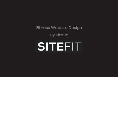
Fitness Website Design
By SiteFit